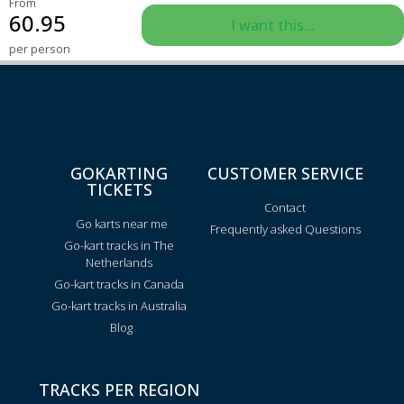
From
60.95
I want this...
per person
GOKARTING
CUSTOMER SERVICE
TICKETS
Contact
Go karts near me
Frequently asked Questions
Go-kart tracks in The
Netherlands
Go-kart tracks in Canada
Go-kart tracks in Australia
Blog
TRACKS PER REGION