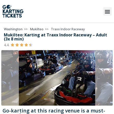
>>
>>
Traxx Indoor Raceway
Washington
Mukilteo
Mukilteo: Karting at Traxx Indoor Raceway – Adult
(3x 8 min)
4.4





Go-karting at this racing venue is a must-