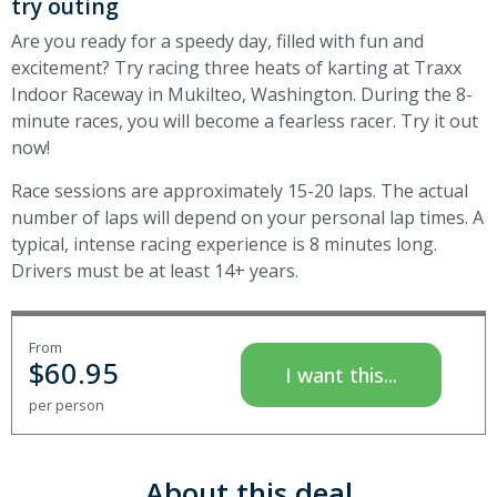
try outing
Are you ready for a speedy day, filled with fun and
excitement? Try racing three heats of karting at Traxx
Indoor Raceway in Mukilteo, Washington. During the 8-
minute races, you will become a fearless racer. Try it out
now!
Race sessions are approximately 15-20 laps. The actual
number of laps will depend on your personal lap times. A
typical, intense racing experience is 8 minutes long.
Drivers must be at least 14+ years.
From
$
60.95
I want this...
per person
About this deal