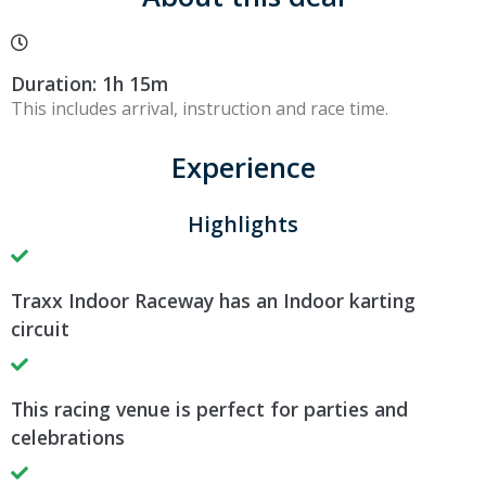
Duration: 1h 15m
This includes arrival, instruction and race time.
Experience
Highlights
Traxx Indoor Raceway has an Indoor karting
circuit
This racing venue is perfect for parties and
celebrations