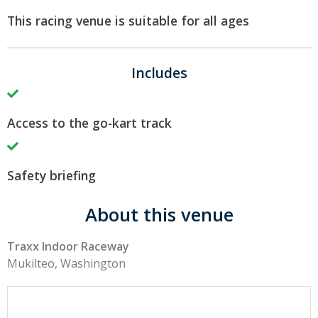
This racing venue is suitable for all ages
Includes
Access to the go-kart track
Safety briefing
About this venue
Traxx Indoor Raceway
Mukilteo, Washington