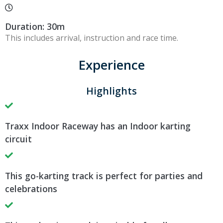
Duration: 30m
This includes arrival, instruction and race time.
Experience
Highlights
Traxx Indoor Raceway has an Indoor karting
circuit
This go-karting track is perfect for parties and
celebrations