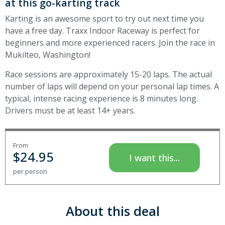
at this go-karting track
Karting is an awesome sport to try out next time you
have a free day. Traxx Indoor Raceway is perfect for
beginners and more experienced racers. Join the race in
Mukilteo, Washington!
Race sessions are approximately 15-20 laps. The actual
number of laps will depend on your personal lap times. A
typical, intense racing experience is 8 minutes long.
Drivers must be at least 14+ years.
From
$
24.95
I want this...
per person
About this deal