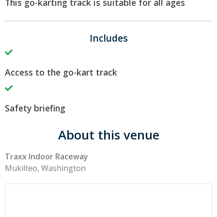
This go-karting track is suitable for all ages
Includes
Access to the go-kart track
Safety briefing
About this venue
Traxx Indoor Raceway
Mukilteo, Washington