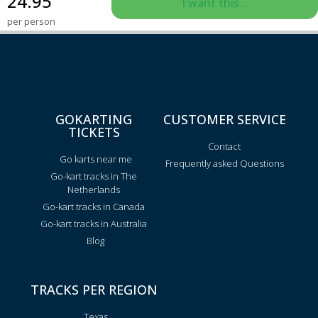
24.95
I want this...
per person
GOKARTING
CUSTOMER SERVICE
TICKETS
Contact
Go karts near me
Frequently asked Questions
Go-kart tracks in The
Netherlands
Go-kart tracks in Canada
Go-kart tracks in Australia
Blog
TRACKS PER REGION
Texas