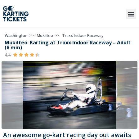
>>
>>
Traxx Indoor Raceway
Washington
Mukilteo
Mukilteo: Karting at Traxx Indoor Raceway – Adult
(8 min)
4.4





An awesome go-kart racing day out awaits