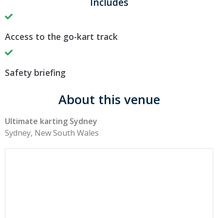
Includes
Access to the go-kart track
Safety briefing
About this venue
Ultimate karting Sydney
Sydney, New South Wales