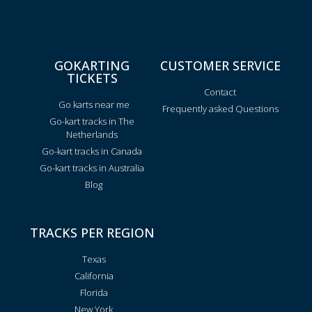
GOKARTING
CUSTOMER SERVICE
TICKETS
Contact
Go karts near me
Frequently asked Questions
Go-kart tracks in The
Netherlands
Go-kart tracks in Canada
Go-kart tracks in Australia
Blog
TRACKS PER REGION
Texas
California
Florida
New York