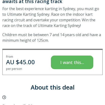
awaits at this racing track
For the best experience karting in Sydney, you must go
to Ultimate Karting Sydney. Race on the indoor kart
racing circuit and overtake your competition. Win the
race on the track of Ultimate Karting Sydney!
Children must be between 7 and 14 years old and have a
minimum height of 125cm.
From
AU $
45.00
I want this...
per person
About this deal