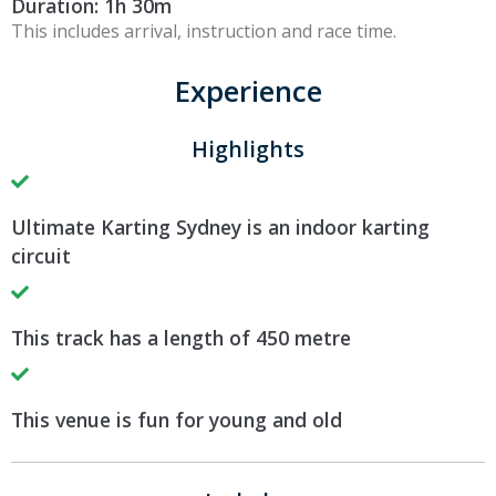
Duration: 1h 30m
This includes arrival, instruction and race time.
Experience
Highlights
Ultimate Karting Sydney is an indoor karting
circuit
This track has a length of 450 metre
This venue is fun for young and old