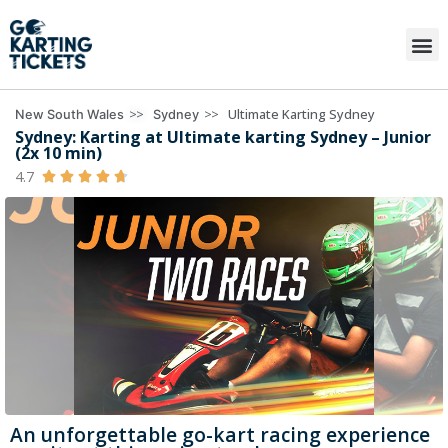
>>
>>
Ultimate Karting Sydney
New South Wales
Sydney
Sydney: Karting at Ultimate karting Sydney – Junior
(2x 10 min)
4.7





An unforgettable go-kart racing experience