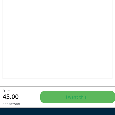
From
45.00
I want this...
per person