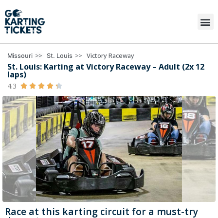
>>
>>
Victory Raceway
Missouri
St. Louis
St. Louis: Karting at Victory Raceway – Adult (2x 12
laps)
4.3





Race at this karting circuit for a must-try