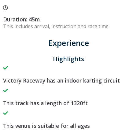
Duration: 45m
This includes arrival, instruction and race time.
Experience
Highlights
Victory Raceway has an indoor karting circuit
This track has a length of 1320ft
This venue is suitable for all ages