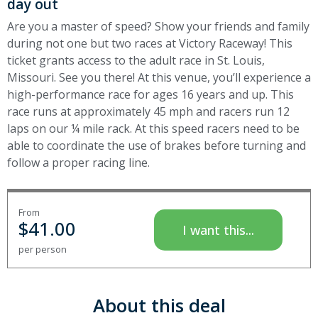
day out
Are you a master of speed? Show your friends and family
during not one but two races at Victory Raceway! This
ticket grants access to the adult race in St. Louis,
Missouri. See you there! At this venue, you’ll experience a
high-performance race for ages 16 years and up. This
race runs at approximately 45 mph and racers run 12
laps on our ¼ mile rack. At this speed racers need to be
able to coordinate the use of brakes before turning and
follow a proper racing line.
From
$
41.00
I want this...
per person
About this deal