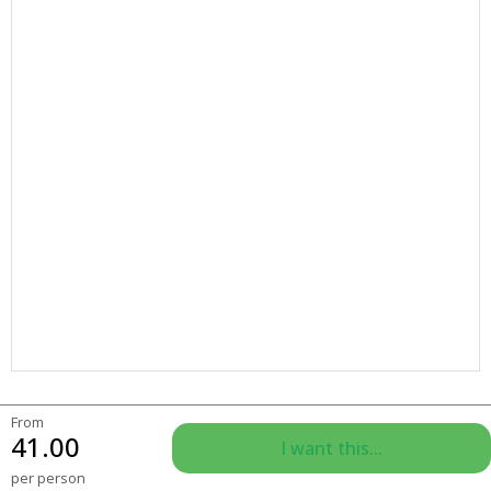
From
41.00
I want this...
per person