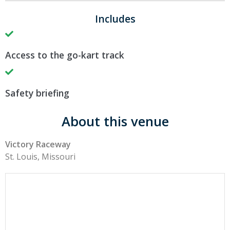
Includes
Access to the go-kart track
Safety briefing
About this venue
Victory Raceway
St. Louis, Missouri