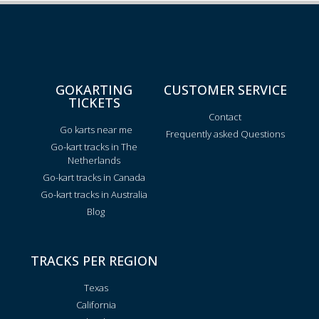
GOKARTING
CUSTOMER SERVICE
TICKETS
Contact
Go karts near me
Frequently asked Questions
Go-kart tracks in The
Netherlands
Go-kart tracks in Canada
Go-kart tracks in Australia
Blog
TRACKS PER REGION
Texas
California