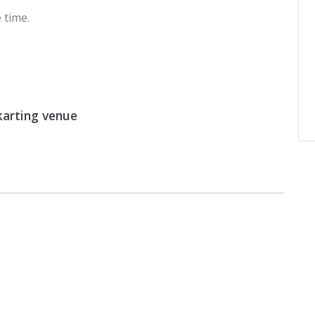
 time.
arting venue