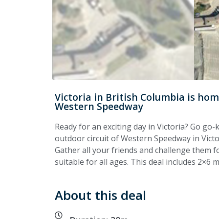
Victoria in British Columbia is h
Western Speedway
Ready for an exciting day in Victoria? Go g
outdoor circuit of Western Speedway in Victor
Gather all your friends and challenge them fo
suitable for all ages. This deal includes 2×6 
About this deal