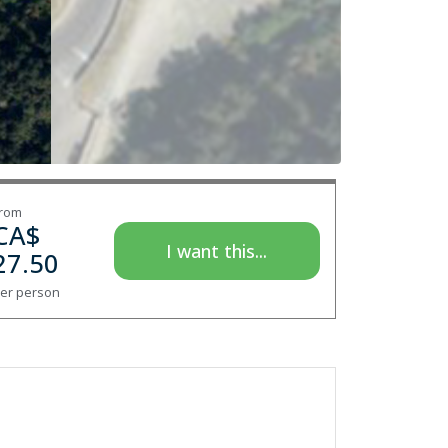
rom
CA$
I want this...
27.50
er person