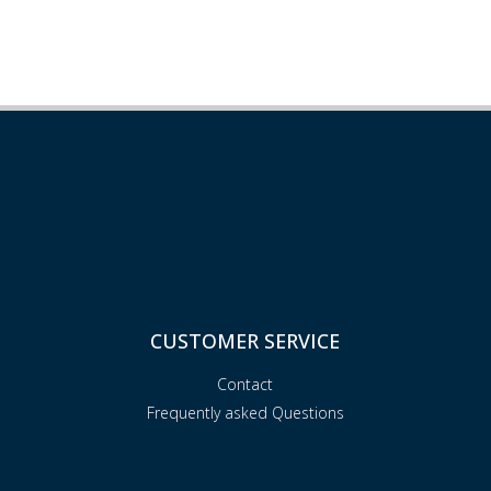
CUSTOMER SERVICE
Contact
Frequently asked Questions