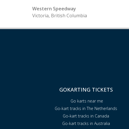
Western Speedway
Victoria, British Columbia
GOKARTING TICKETS
Go karts near me
Go-kart tracks in The Netherlands
Go-kart tracks in Canada
Go-kart tracks in Australia