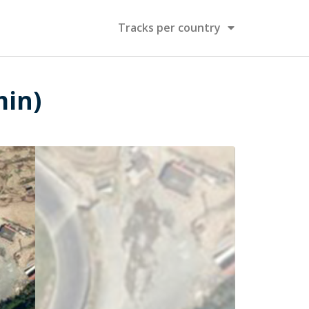
Tracks per country
min)