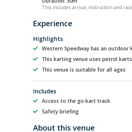
Duration: 30m
This includes arrival, instruction and race
Experience
Highlights
Western Speedway has an outdoor k
This karting venue uses petrol karts
This venue is suitable for all ages
Includes
Access to the go-kart track
Safety briefing
About this venue