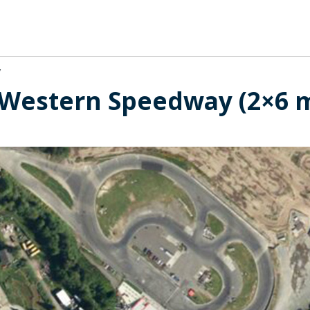
y
t Western Speedway (2×6 