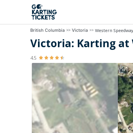
>>
>>
Western Speedwa
British Columbia
Victoria
Victoria: Karting a
4.5




