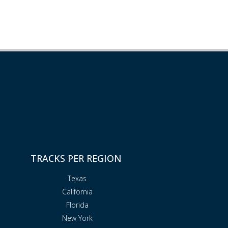
TRACKS PER REGION
Texas
California
Florida
New York