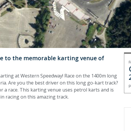
ome to the memorable karting venue of
F
o-karting at Western Speedway! Race on the 1400m long
ia. Are you the best driver on this long go-kart track?
p
r a race. This karting venue uses petrol karts and is
min racing on this amazing track.