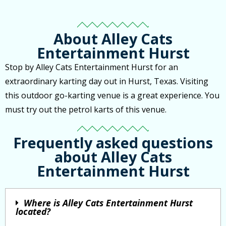
About Alley Cats
Entertainment Hurst
Stop by Alley Cats Entertainment Hurst for an
extraordinary karting day out in Hurst, Texas. Visiting
this outdoor go-karting venue is a great experience. You
must try out the petrol karts of this venue.
Frequently asked questions
about Alley Cats
Entertainment Hurst
Where is Alley Cats Entertainment Hurst
located?