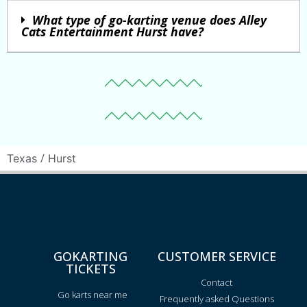
What type of go-karting venue does Alley
Cats Entertainment Hurst have?
/
Texas
Hurst
GOKARTING
CUSTOMER SERVICE
TICKETS
Contact
Go karts near me
Frequently asked Questions