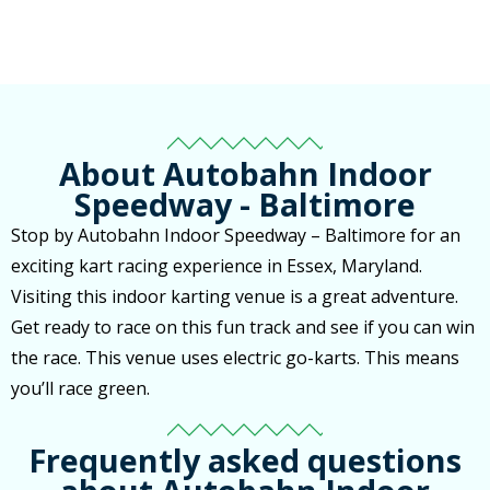
About Autobahn Indoor
Speedway - Baltimore
Stop by Autobahn Indoor Speedway – Baltimore for an
exciting kart racing experience in Essex, Maryland.
Visiting this indoor karting venue is a great adventure.
Get ready to race on this fun track and see if you can win
the race. This venue uses electric go-karts. This means
you’ll race green.
Frequently asked questions