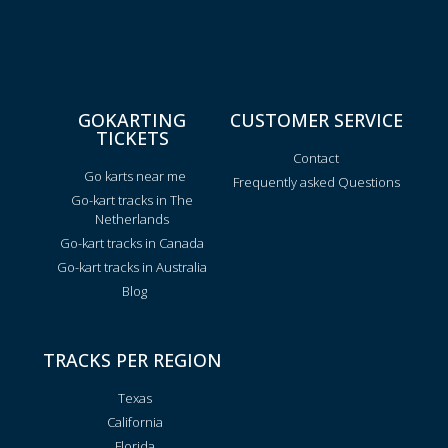
GOKARTING
CUSTOMER SERVICE
TICKETS
Contact
Go karts near me
Frequently asked Questions
Go-kart tracks in The
Netherlands
Go-kart tracks in Canada
Go-kart tracks in Australia
Blog
TRACKS PER REGION
Texas
California
Florida