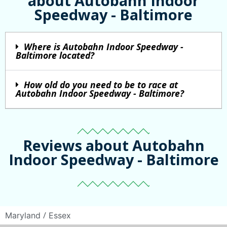
about Autobahn Indoor
Speedway - Baltimore
Where is Autobahn Indoor Speedway -
Baltimore located?
How old do you need to be to race at
Autobahn Indoor Speedway - Baltimore?
Reviews about Autobahn
Indoor Speedway - Baltimore
/
Maryland
Essex