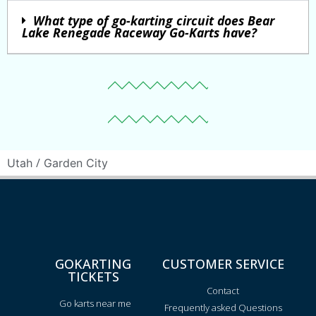
What type of go-karting circuit does Bear
Lake Renegade Raceway Go-Karts have?
/
Utah
Garden City
GOKARTING
CUSTOMER SERVICE
TICKETS
Contact
Go karts near me
Frequently asked Questions