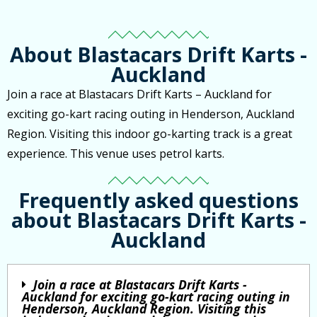
About Blastacars Drift Karts -
Auckland
Join a race at Blastacars Drift Karts – Auckland for
exciting go-kart racing outing in Henderson, Auckland
Region. Visiting this indoor go-karting track is a great
experience. This venue uses petrol karts.
Frequently asked questions
about Blastacars Drift Karts -
Auckland
Join a race at Blastacars Drift Karts -
Auckland for exciting go-kart racing outing in
Henderson, Auckland Region. Visiting this