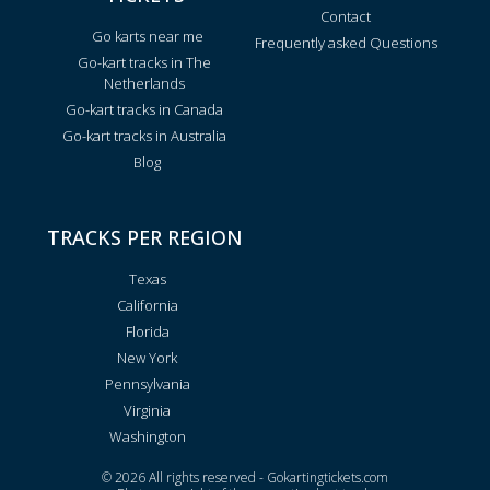
Contact
Go karts near me
Frequently asked Questions
Go-kart tracks in The
Netherlands
Go-kart tracks in Canada
Go-kart tracks in Australia
Blog
TRACKS PER REGION
Texas
California
Florida
New York
Pennsylvania
Virginia
Washington
© 2026 All rights reserved - Gokartingtickets.com