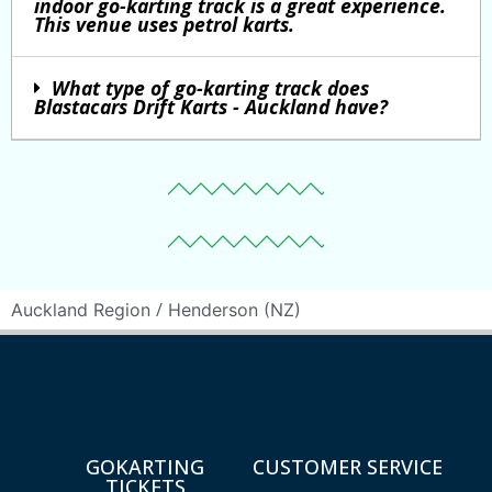
indoor go-karting track is a great experience.
This venue uses petrol karts.
What type of go-karting track does
Blastacars Drift Karts - Auckland have?
/
Auckland Region
Henderson (NZ)
GOKARTING
CUSTOMER SERVICE
TICKETS