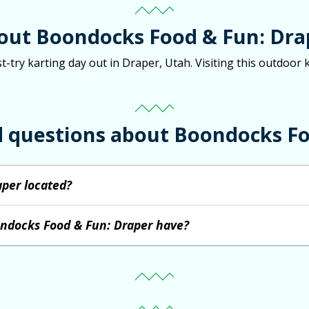
out Boondocks Food & Fun: Dra
try karting day out in Draper, Utah. Visiting this outdoor k
d questions about Boondocks Fo
per located?
ondocks Food & Fun: Draper have?