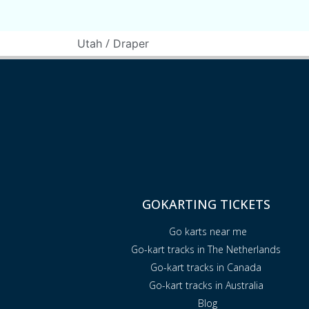
/
Utah
Draper
GOKARTING TICKETS
Go karts near me
Go-kart tracks in The Netherlands
Go-kart tracks in Canada
Go-kart tracks in Australia
Blog