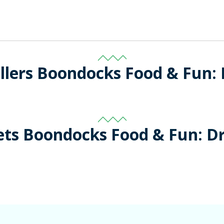
llers Boondocks Food & Fun:
ets Boondocks Food & Fun: D