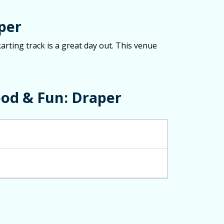
per
arting track is a great day out. This venue
od & Fun: Draper