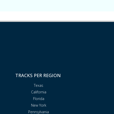
TRACKS PER REGION
Texas
California
Florida
New York
Pennsylvania