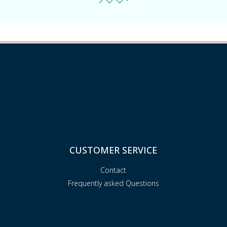
CUSTOMER SERVICE
Contact
Frequently asked Questions