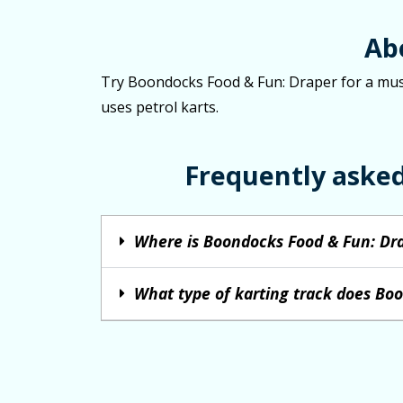
Ab
Try Boondocks Food & Fun: Draper for a must-
uses petrol karts.
Frequently aske
Where is Boondocks Food & Fun: Dra
What type of karting track does Bo