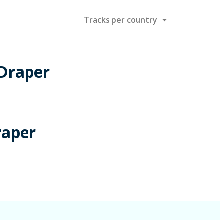
Tracks per country
 Draper
raper