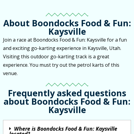
About Boondocks Food & Fun:
Kaysville
Join a race at Boondocks Food & Fun: Kaysville for a fun
and exciting go-karting experience in Kaysville, Utah.
Visiting this outdoor go-karting track is a great
experience. You must try out the petrol karts of this
venue.
Frequently asked questions
about Boondocks Food & Fun:
Kaysville
Where is Boondocks Food & Fun: Kaysville
located?