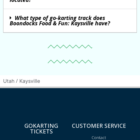
What type of go-karting track does
Boondocks Food & Fun: Kaysville have?
/
Utah
Kaysville
GOKARTING
CUSTOMER SERVICE
TICKETS
Contact