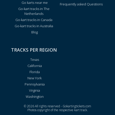
Go karts near me
Frequently asked Questions
Go-kart tracks in The
Netherlands
Go-kart tracks in Canada
Go-kart tracks in Australia
Blog
TRACKS PER REGION
Texas
California
Florida
New York
Pennsylvania
Virginia
Washington
© 2026 All rights reserved - Gokartingtickets.com
Photos copyright of the respective kart track.