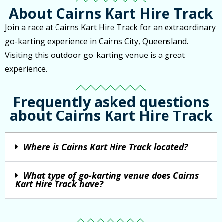
About Cairns Kart Hire Track
Join a race at Cairns Kart Hire Track for an extraordinary
go-karting experience in Cairns City, Queensland.
Visiting this outdoor go-karting venue is a great
experience.
Frequently asked questions
about Cairns Kart Hire Track
Where is Cairns Kart Hire Track located?
What type of go-karting venue does Cairns
Kart Hire Track have?