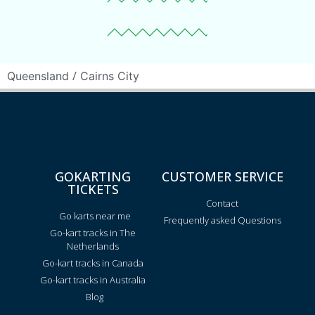
/
Queensland
Cairns City
GOKARTING
CUSTOMER SERVICE
TICKETS
Contact
Go karts near me
Frequently asked Questions
Go-kart tracks in The
Netherlands
Go-kart tracks in Canada
Go-kart tracks in Australia
Blog