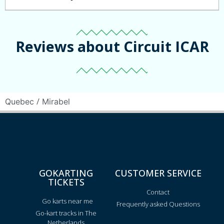
Reviews about Circuit ICAR
/
Quebec
Mirabel
GOKARTING
CUSTOMER SERVICE
TICKETS
Contact
Go karts near me
Frequently asked Questions
Go-kart tracks in The
Netherlands