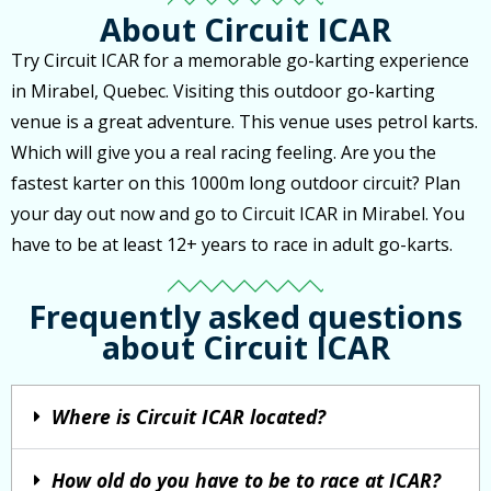
About Circuit ICAR
Try Circuit ICAR for a memorable go-karting experience
in Mirabel, Quebec. Visiting this outdoor go-karting
venue is a great adventure. This venue uses petrol karts.
Which will give you a real racing feeling. Are you the
fastest karter on this 1000m long outdoor circuit? Plan
your day out now and go to Circuit ICAR in Mirabel. You
have to be at least 12+ years to race in adult go-karts.
Frequently asked questions
about Circuit ICAR
Where is Circuit ICAR located?
How old do you have to be to race at ICAR?