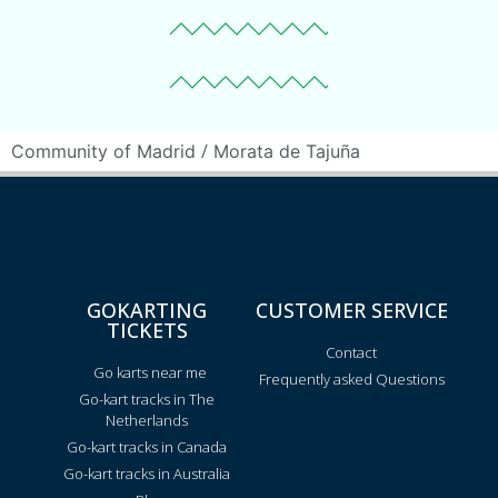
/
Community of Madrid
Morata de Tajuña
GOKARTING
CUSTOMER SERVICE
TICKETS
Contact
Go karts near me
Frequently asked Questions
Go-kart tracks in The
Netherlands
Go-kart tracks in Canada
Go-kart tracks in Australia