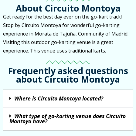
About Circuito Montoya
Get ready for the best day ever on the go-kart track!
Stop by Circuito Montoya for wonderful go-karting
experience in Morata de Tajuña, Community of Madrid.
Visiting this outdoor go-karting venue is a great
experience. This venue uses traditional karts.
Frequently asked questions
about Circuito Montoya
Where is Circuito Montoya located?
What type of go-karting venue does Circuito
Montoya have?