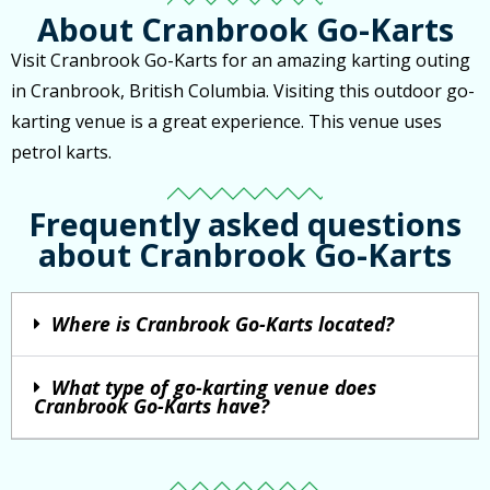
About Cranbrook Go-Karts
Visit Cranbrook Go-Karts for an amazing karting outing
in Cranbrook, British Columbia. Visiting this outdoor go-
karting venue is a great experience. This venue uses
petrol karts.
Frequently asked questions
about Cranbrook Go-Karts
Where is Cranbrook Go-Karts located?
What type of go-karting venue does
Cranbrook Go-Karts have?