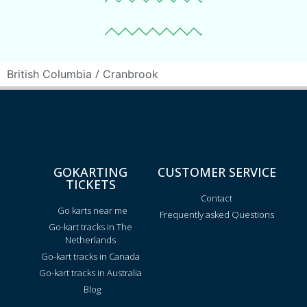
/
British Columbia
Cranbrook
GOKARTING
CUSTOMER SERVICE
TICKETS
Contact
Go karts near me
Frequently asked Questions
Go-kart tracks in The
Netherlands
Go-kart tracks in Canada
Go-kart tracks in Australia
Blog