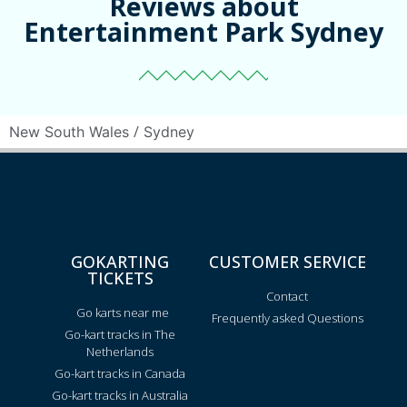
Reviews about
Entertainment Park Sydney
/
New South Wales
Sydney
GOKARTING
CUSTOMER SERVICE
TICKETS
Contact
Go karts near me
Frequently asked Questions
Go-kart tracks in The
Netherlands
Go-kart tracks in Canada
Go-kart tracks in Australia