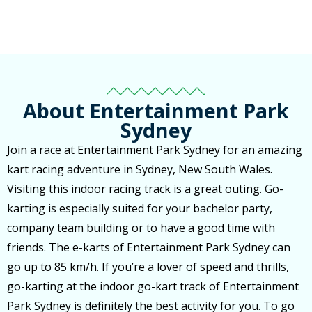
About Entertainment Park
Sydney
Join a race at Entertainment Park Sydney for an amazing
kart racing adventure in Sydney, New South Wales.
Visiting this indoor racing track is a great outing. Go-
karting is especially suited for your bachelor party,
company team building or to have a good time with
friends. The e-karts of Entertainment Park Sydney can
go up to 85 km/h. If you’re a lover of speed and thrills,
go-karting at the indoor go-kart track of Entertainment
Park Sydney is definitely the best activity for you. To go