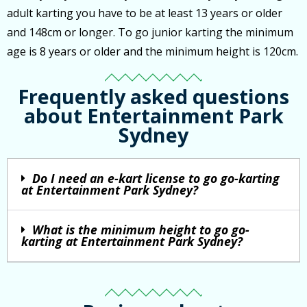
adult karting you have to be at least 13 years or older
and 148cm or longer. To go junior karting the minimum
age is 8 years or older and the minimum height is 120cm.
Frequently asked questions
about Entertainment Park
Sydney
Do I need an e-kart license to go go-karting
at Entertainment Park Sydney?
What is the minimum height to go go-
karting at Entertainment Park Sydney?