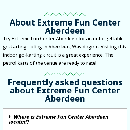
About Extreme Fun Center
Aberdeen
Try Extreme Fun Center Aberdeen for an unforgettable
go-karting outing in Aberdeen, Washington. Visiting this
indoor go-karting circuit is a great experience. The
petrol karts of the venue are ready to race!
Frequently asked questions
about Extreme Fun Center
Aberdeen
Where is Extreme Fun Center Aberdeen
located?