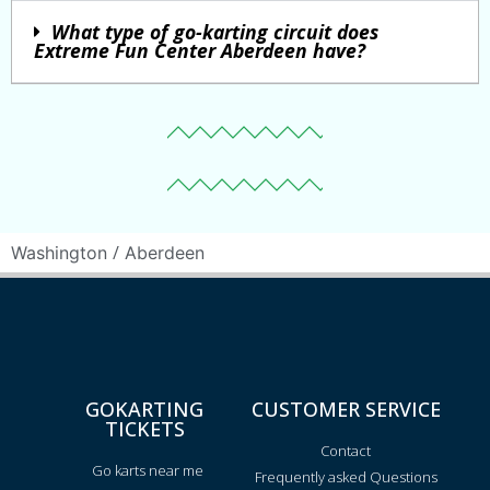
What type of go-karting circuit does
Extreme Fun Center Aberdeen have?
/
Washington
Aberdeen
GOKARTING
CUSTOMER SERVICE
TICKETS
Contact
Go karts near me
Frequently asked Questions