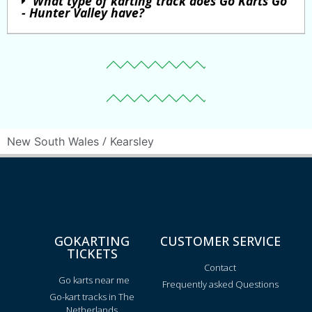
What type of karting track does Go Karts Go
- Hunter Valley have?
/
New South Wales
Kearsley
GOKARTING
CUSTOMER SERVICE
TICKETS
Contact
Go karts near me
Frequently asked Questions
Go-kart tracks in The
Netherlands