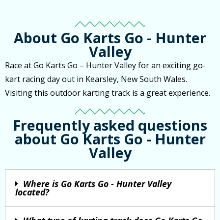
About Go Karts Go - Hunter
Valley
Race at Go Karts Go – Hunter Valley for an exciting go-
kart racing day out in Kearsley, New South Wales.
Visiting this outdoor karting track is a great experience.
Frequently asked questions
about Go Karts Go - Hunter
Valley
Where is Go Karts Go - Hunter Valley
located?