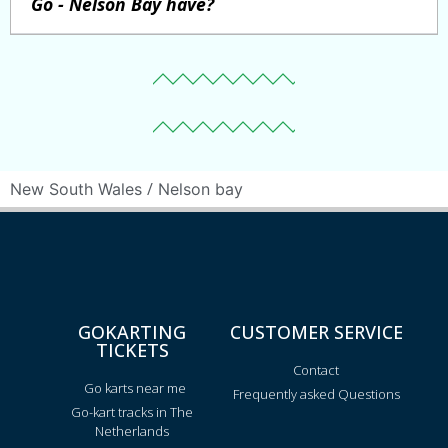
Go - Nelson Bay have?
/
New South Wales
Nelson bay
GOKARTING
CUSTOMER SERVICE
TICKETS
Contact
Go karts near me
Frequently asked Questions
Go-kart tracks in The
Netherlands