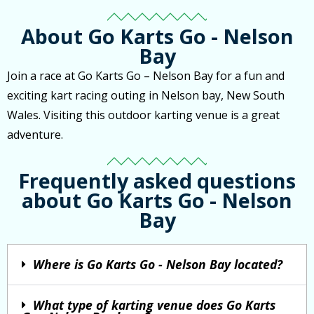
About Go Karts Go - Nelson
Bay
Join a race at Go Karts Go – Nelson Bay for a fun and
exciting kart racing outing in Nelson bay, New South
Wales. Visiting this outdoor karting venue is a great
adventure.
Frequently asked questions
about Go Karts Go - Nelson
Bay
Where is Go Karts Go - Nelson Bay located?
What type of karting venue does Go Karts