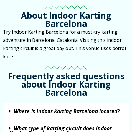
About Indoor Karting
Barcelona
Try Indoor Karting Barcelona for a must-try karting
adventure in Barcelona, Catalonia. Visiting this indoor
karting circuit is a great day out. This venue uses petrol
karts.
Frequently asked questions
about Indoor Karting
Barcelona
Where is Indoor Karting Barcelona located?
What type of karting circuit does Indoor