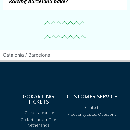
Karting Barcelona have?
/
Catalonia
Barcelona
GOKARTING
CUSTOMER SERVICE
TICKETS
Contact
Go karts near me
Frequently asked Questions
Go-kart tracks in The
Netherlands