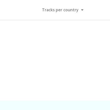
Tracks per country