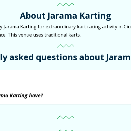
About Jarama Karting
by Jarama Karting for extraordinary kart racing activity in 
ce. This venue uses traditional karts.
ly asked questions about Jaram
ama Karting have?