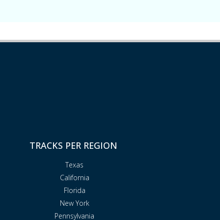
TRACKS PER REGION
Texas
California
Florida
New York
Pennsylvania