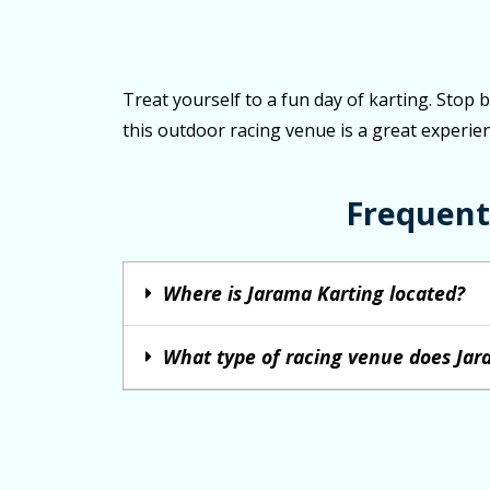
Treat yourself to a fun day of karting. Stop 
this outdoor racing venue is a great experien
Frequent
Where is Jarama Karting located?
What type of racing venue does Jar