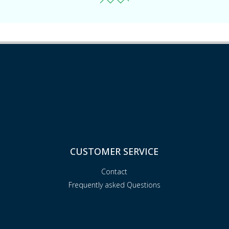
CUSTOMER SERVICE
Contact
Frequently asked Questions