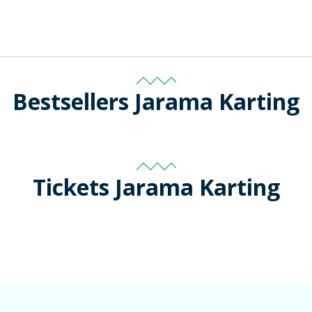
Bestsellers Jarama Karting
Tickets Jarama Karting