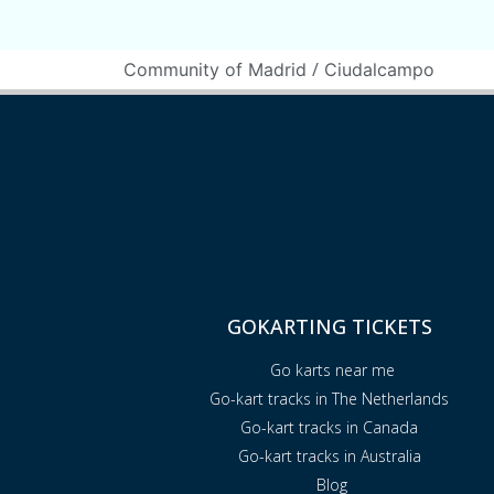
/
Community of Madrid
Ciudalcampo
GOKARTING TICKETS
Go karts near me
Go-kart tracks in The Netherlands
Go-kart tracks in Canada
Go-kart tracks in Australia
Blog