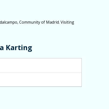
Ciudalcampo, Community of Madrid. Visiting
a Karting