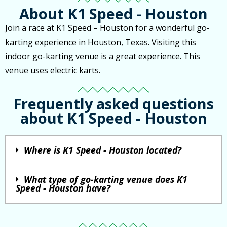
About K1 Speed - Houston
Join a race at K1 Speed – Houston for a wonderful go-
karting experience in Houston, Texas. Visiting this
indoor go-karting venue is a great experience. This
venue uses electric karts.
Frequently asked questions
about K1 Speed - Houston
Where is K1 Speed - Houston located?
What type of go-karting venue does K1
Speed - Houston have?