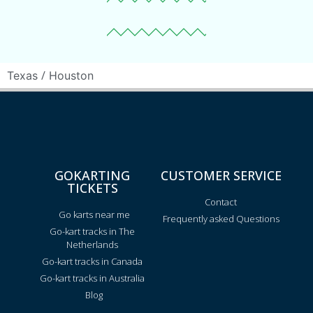
/
Texas
Houston
GOKARTING
CUSTOMER SERVICE
TICKETS
Contact
Go karts near me
Frequently asked Questions
Go-kart tracks in The
Netherlands
Go-kart tracks in Canada
Go-kart tracks in Australia
Blog