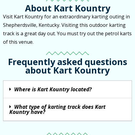
About Kart Kountry
Visit Kart Kountry for an extraordinary karting outing in
Shepherdsville, Kentucky. Visiting this outdoor karting
track is a great day out. You must try out the petrol karts
of this venue.
Frequently asked questions
about Kart Kountry
Where is Kart Kountry located?
What type of karting track does Kart
Kountry have?