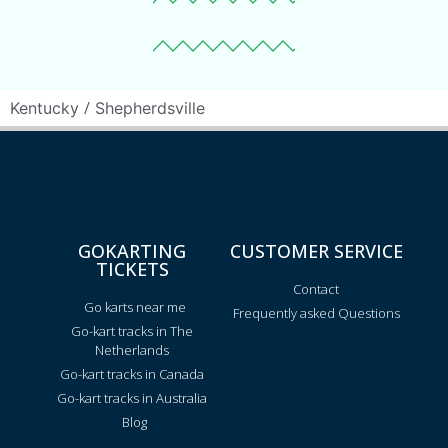
/
Kentucky
Shepherdsville
GOKARTING
CUSTOMER SERVICE
TICKETS
Contact
Go karts near me
Frequently asked Questions
Go-kart tracks in The
Netherlands
Go-kart tracks in Canada
Go-kart tracks in Australia
Blog