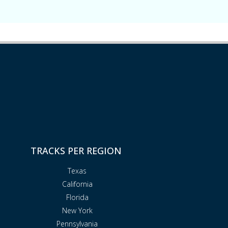
TRACKS PER REGION
Texas
California
Florida
New York
Pennsylvania