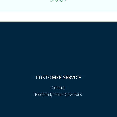
CUSTOMER SERVICE
Contact
Frequently asked Questions