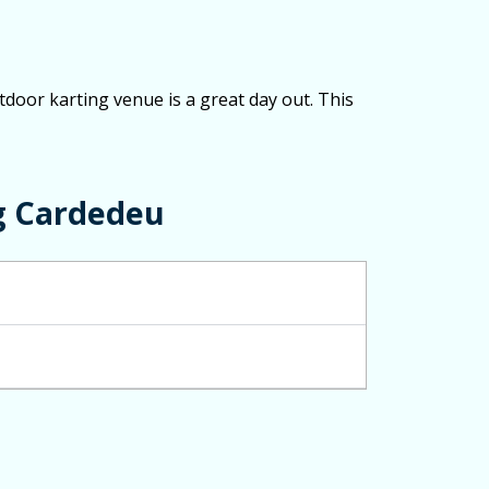
tdoor karting venue is a great day out. This
g Cardedeu