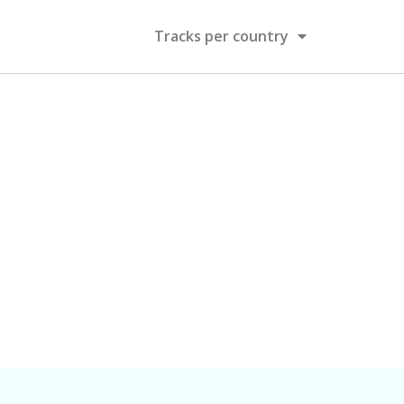
Tracks per country