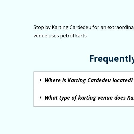
Stop by Karting Cardedeu for an extraordinary
venue uses petrol karts.
Frequentl
Where is Karting Cardedeu located?
What type of karting venue does Ka