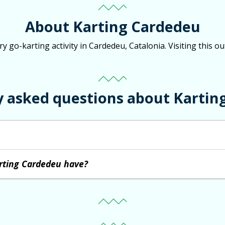
About Karting Cardedeu
 go-karting activity in Cardedeu, Catalonia. Visiting this ou
y asked questions about Kartin
rting Cardedeu have?