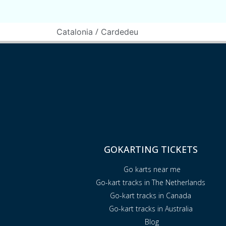
/
Catalonia
Cardedeu
GOKARTING TICKETS
Go karts near me
Go-kart tracks in The Netherlands
Go-kart tracks in Canada
Go-kart tracks in Australia
Blog