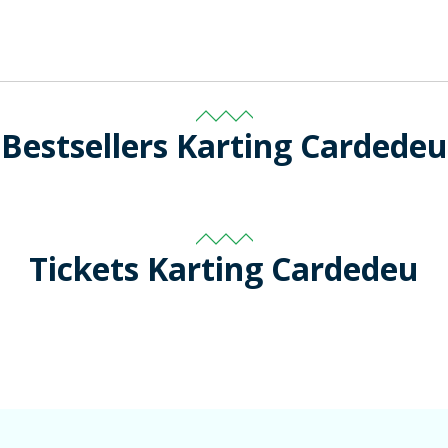
Bestsellers Karting Cardedeu
Tickets Karting Cardedeu