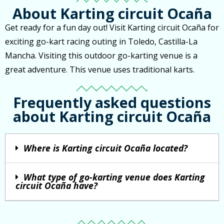
About Karting circuit Ocaña
Get ready for a fun day out! Visit Karting circuit Ocaña for
exciting go-kart racing outing in Toledo, Castilla-La
Mancha. Visiting this outdoor go-karting venue is a
great adventure. This venue uses traditional karts.
Frequently asked questions
about Karting circuit Ocaña
Where is Karting circuit Ocaña located?
What type of go-karting venue does Karting
circuit Ocaña have?