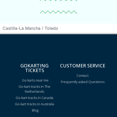
/
Castilla-La Mancha
Toledo
GOKARTING
CUSTOMER SERVICE
TICKETS
Contact
Go karts near me
Frequently asked Questions
Go-kart tracks in The
Netherlands
Go-kart tracks in Canada
Go-kart tracks in Australia
Blog