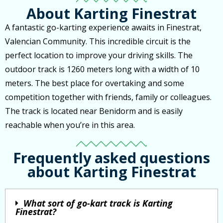
About Karting Finestrat
A fantastic go-karting experience awaits in Finestrat,
Valencian Community. This incredible circuit is the
perfect location to improve your driving skills. The
outdoor track is 1260 meters long with a width of 10
meters. The best place for overtaking and some
competition together with friends, family or colleagues.
The track is located near Benidorm and is easily
reachable when you’re in this area.
Frequently asked questions
about Karting Finestrat
What sort of go-kart track is Karting
Finestrat?