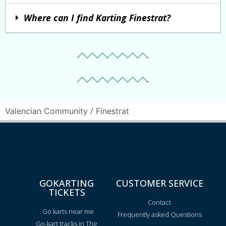
Where can I find Karting Finestrat?
/
Valencian Community
Finestrat
GOKARTING
CUSTOMER SERVICE
TICKETS
Contact
Go karts near me
Frequently asked Questions
Go-kart tracks in The