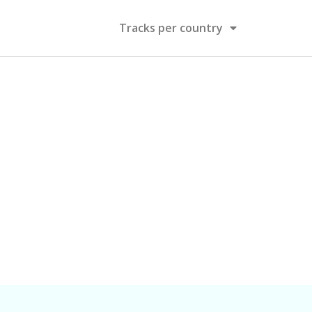
Tracks per country