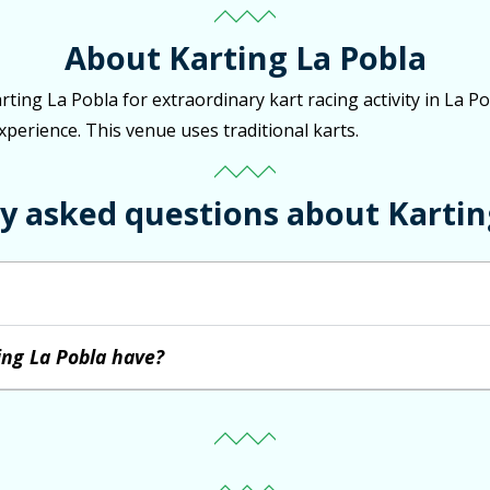
About Karting La Pobla
arting La Pobla for extraordinary kart racing activity in La 
experience. This venue uses traditional karts.
y asked questions about Kartin
ing La Pobla have?