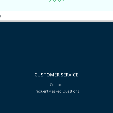
a
CUSTOMER SERVICE
Contact
Frequently asked Questions