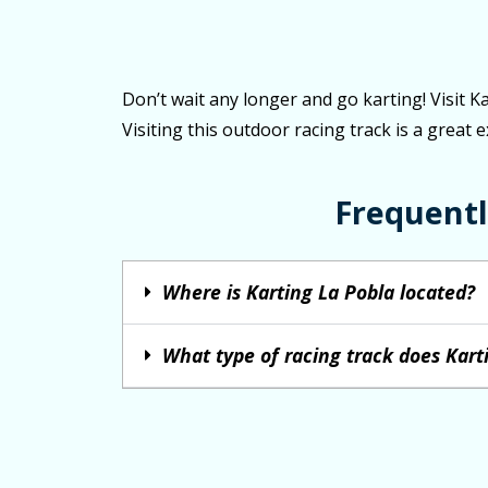
Don’t wait any longer and go karting! Visit K
Visiting this outdoor racing track is a great 
Frequentl
Where is Karting La Pobla located?
What type of racing track does Kart