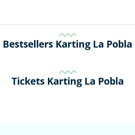
Bestsellers Karting La Pobla
Tickets Karting La Pobla