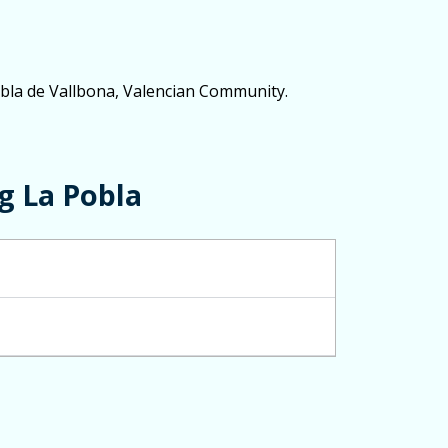
Pobla de Vallbona, Valencian Community.
g La Pobla