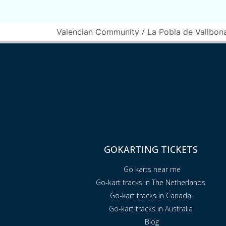
/
Valencian Community
La Pobla de Vallbon
GOKARTING TICKETS
Go karts near me
Go-kart tracks in The Netherlands
Go-kart tracks in Canada
Go-kart tracks in Australia
Blog