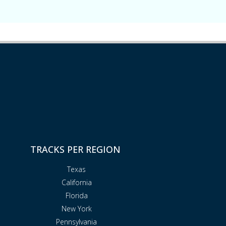
TRACKS PER REGION
Texas
California
Florida
New York
Pennsylvania