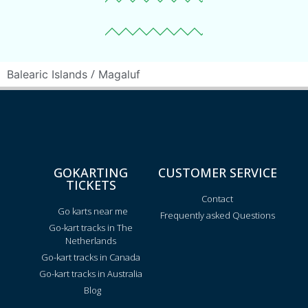
/
Balearic Islands
Magaluf
GOKARTING
CUSTOMER SERVICE
TICKETS
Contact
Go karts near me
Frequently asked Questions
Go-kart tracks in The
Netherlands
Go-kart tracks in Canada
Go-kart tracks in Australia
Blog