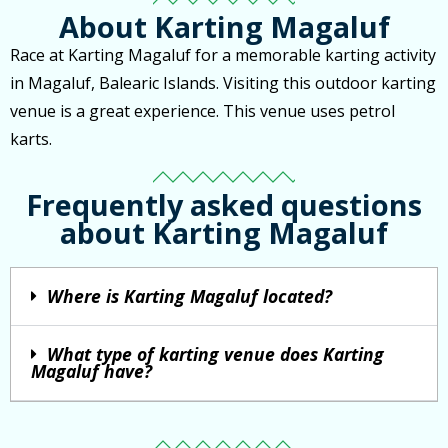
About Karting Magaluf
Race at Karting Magaluf for a memorable karting activity
in Magaluf, Balearic Islands. Visiting this outdoor karting
venue is a great experience. This venue uses petrol
karts.
Frequently asked questions
about Karting Magaluf
Where is Karting Magaluf located?
What type of karting venue does Karting
Magaluf have?