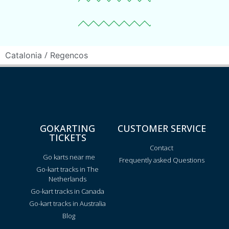
/
Catalonia
Regencos
GOKARTING
CUSTOMER SERVICE
TICKETS
Contact
Go karts near me
Frequently asked Questions
Go-kart tracks in The
Netherlands
Go-kart tracks in Canada
Go-kart tracks in Australia
Blog