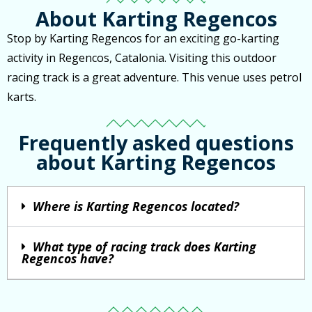
About Karting Regencos
Stop by Karting Regencos for an exciting go-karting
activity in Regencos, Catalonia. Visiting this outdoor
racing track is a great adventure. This venue uses petrol
karts.
Frequently asked questions
about Karting Regencos
Where is Karting Regencos located?
What type of racing track does Karting
Regencos have?