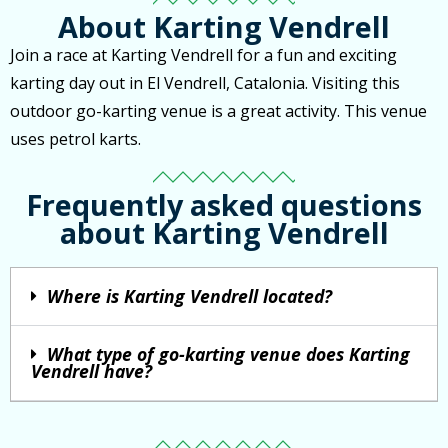
About Karting Vendrell
Join a race at Karting Vendrell for a fun and exciting
karting day out in El Vendrell, Catalonia. Visiting this
outdoor go-karting venue is a great activity. This venue
uses petrol karts.
Frequently asked questions
about Karting Vendrell
Where is Karting Vendrell located?
What type of go-karting venue does Karting
Vendrell have?