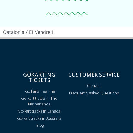
/
Catalonia
El Vendrell
GOKARTING
CUSTOMER SERVICE
TICKETS
Contact
Go karts near me
Frequently asked Questions
Go-kart tracks in The
Netherlands
Go-kart tracks in Canada
Go-kart tracks in Australia
Blog