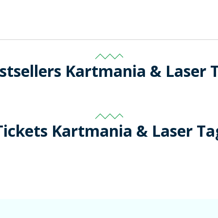
stsellers Kartmania & Laser 
Tickets Kartmania & Laser Ta