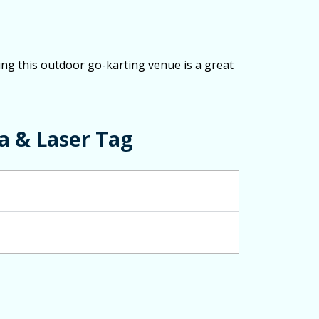
ing this outdoor go-karting venue is a great
a & Laser Tag