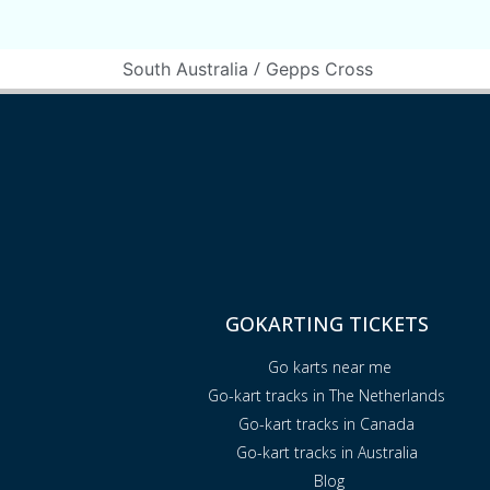
/
South Australia
Gepps Cross
GOKARTING TICKETS
Go karts near me
Go-kart tracks in The Netherlands
Go-kart tracks in Canada
Go-kart tracks in Australia
Blog