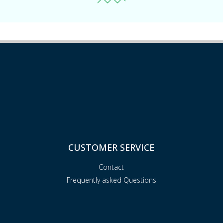
CUSTOMER SERVICE
Contact
Frequently asked Questions