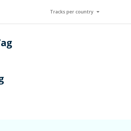
Tracks per country
Tag
g