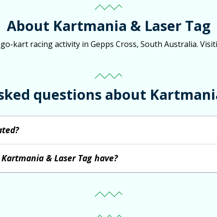
About Kartmania & Laser Tag
-kart racing activity in Gepps Cross, South Australia. Visit
sked questions about Kartmani
ated?
 Kartmania & Laser Tag have?