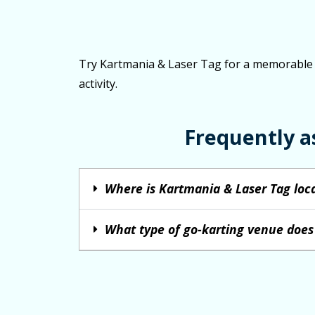
Try Kartmania & Laser Tag for a memorable go
activity.
Frequently a
Where is Kartmania & Laser Tag loc
What type of go-karting venue does