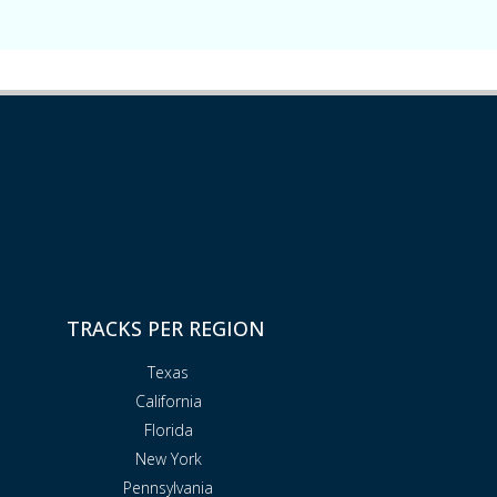
TRACKS PER REGION
Texas
California
Florida
New York
Pennsylvania