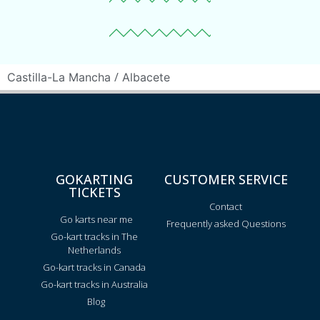
/
Castilla-La Mancha
Albacete
GOKARTING
CUSTOMER SERVICE
TICKETS
Contact
Go karts near me
Frequently asked Questions
Go-kart tracks in The
Netherlands
Go-kart tracks in Canada
Go-kart tracks in Australia
Blog