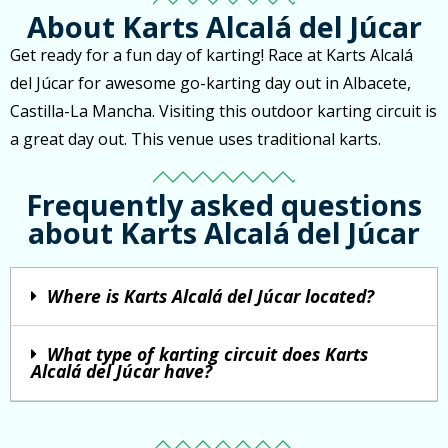
About Karts Alcalá del Júcar
Get ready for a fun day of karting! Race at Karts Alcalá
del Júcar for awesome go-karting day out in Albacete,
Castilla-La Mancha. Visiting this outdoor karting circuit is
a great day out. This venue uses traditional karts.
Frequently asked questions
about Karts Alcalá del Júcar
Where is Karts Alcalá del Júcar located?
What type of karting circuit does Karts
Alcalá del Júcar have?