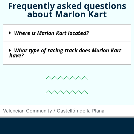
Frequently asked questions
about Marlon Kart
Where is Marlon Kart located?
What type of racing track does Marlon Kart
have?
/
Valencian Community
Castellón de la Plana