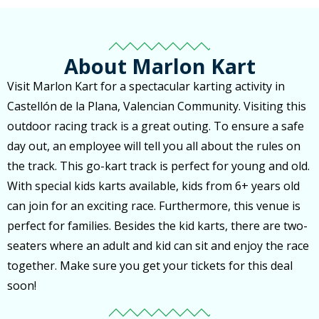
About Marlon Kart
Visit Marlon Kart for a spectacular karting activity in
Castellón de la Plana, Valencian Community. Visiting this
outdoor racing track is a great outing. To ensure a safe
day out, an employee will tell you all about the rules on
the track. This go-kart track is perfect for young and old.
With special kids karts available, kids from 6+ years old
can join for an exciting race. Furthermore, this venue is
perfect for families. Besides the kid karts, there are two-
seaters where an adult and kid can sit and enjoy the race
together. Make sure you get your tickets for this deal
soon!