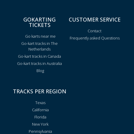
GOKARTING
CUSTOMER SERVICE
TICKETS
Contact
Go karts near me
Frequently asked Questions
Go-kart tracks in The
Netherlands
Go-kart tracks in Canada
Go-kart tracks in Australia
Blog
TRACKS PER REGION
Texas
California
Florida
New York
Pennsylvania