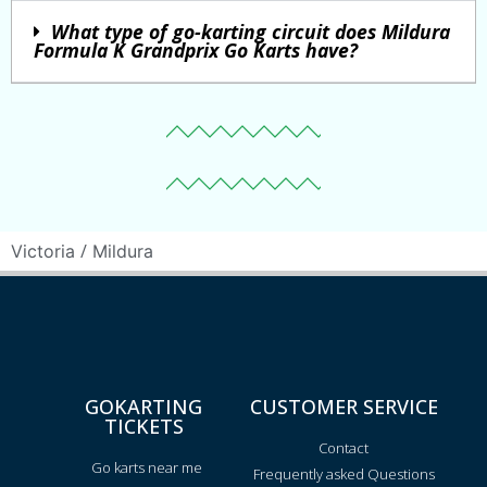
What type of go-karting circuit does Mildura
Formula K Grandprix Go Karts have?
/
Victoria
Mildura
GOKARTING
CUSTOMER SERVICE
TICKETS
Contact
Go karts near me
Frequently asked Questions