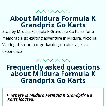
About Mildura Formula K
Grandprix Go Karts
Stop by Mildura Formula K Grandprix Go Karts for a
memorable go-karting adventure in Mildura, Victoria.
Visiting this outdoor go-karting circuit is a great
experience.
Frequently asked questions
about Mildura Formula K
Grandprix Go Karts
Where is Mildura Formula K Grandprix Go
Karts located?