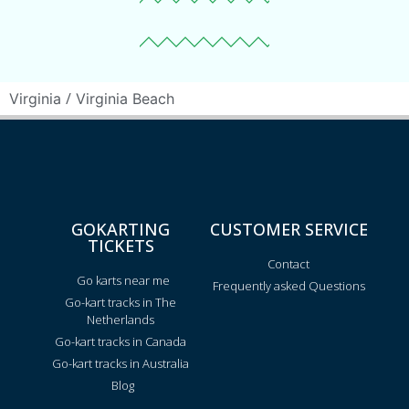
/
Virginia
Virginia Beach
GOKARTING
CUSTOMER SERVICE
TICKETS
Contact
Go karts near me
Frequently asked Questions
Go-kart tracks in The
Netherlands
Go-kart tracks in Canada
Go-kart tracks in Australia
Blog