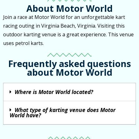
About Motor World
Join a race at Motor World for an unforgettable kart
racing outing in Virginia Beach, Virginia. Visiting this
outdoor karting venue is a great experience. This venue
uses petrol karts.
Frequently asked questions
about Motor World
Where is Motor World located?
What type of karting venue does Motor
World have?