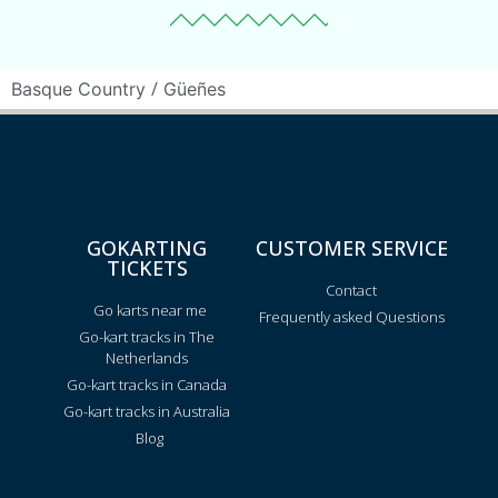
/
Basque Country
Güeñes
GOKARTING
CUSTOMER SERVICE
TICKETS
Contact
Go karts near me
Frequently asked Questions
Go-kart tracks in The
Netherlands
Go-kart tracks in Canada
Go-kart tracks in Australia
Blog