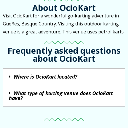
About OcioKart
Visit OcioKart for a wonderful go-karting adventure in
Güeñes, Basque Country. Visiting this outdoor karting
venue is a great adventure. This venue uses petrol karts.
Frequently asked questions
about OcioKart
Where is OcioKart located?
What type of karting venue does OcioKart
have?