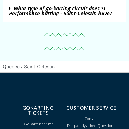
What type of go-karting circuit does SC
Performance Karting - Saint-Celestin have?
/
Quebec
Saint-Celestin
GOKARTING
CUSTOMER SERVICE
TICKETS
Contact
Go karts near me
Frequently asked Questions