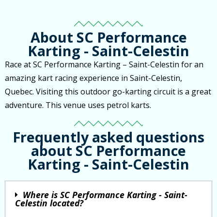
About SC Performance
Karting - Saint-Celestin
Race at SC Performance Karting – Saint-Celestin for an
amazing kart racing experience in Saint-Celestin,
Quebec. Visiting this outdoor go-karting circuit is a great
adventure. This venue uses petrol karts.
Frequently asked questions
about SC Performance
Karting - Saint-Celestin
Where is SC Performance Karting - Saint-
Celestin located?