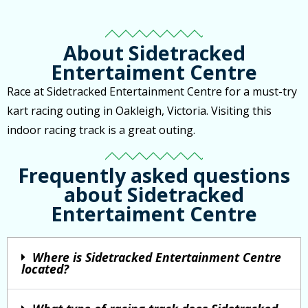
About Sidetracked
Entertaiment Centre
Race at Sidetracked Entertainment Centre for a must-try
kart racing outing in Oakleigh, Victoria. Visiting this
indoor racing track is a great outing.
Frequently asked questions
about Sidetracked
Entertaiment Centre
Where is Sidetracked Entertainment Centre
located?