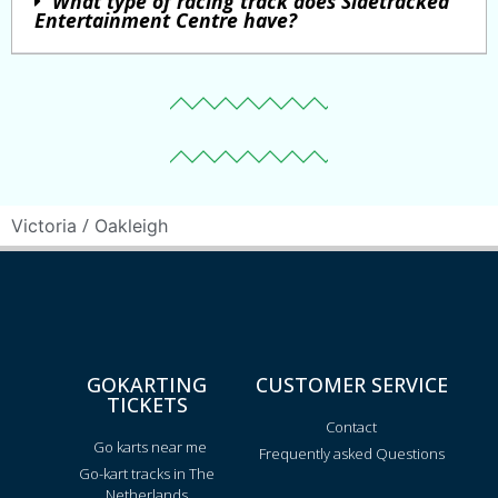
What type of racing track does Sidetracked
Entertainment Centre have?
/
Victoria
Oakleigh
GOKARTING
CUSTOMER SERVICE
TICKETS
Contact
Go karts near me
Frequently asked Questions
Go-kart tracks in The
Netherlands