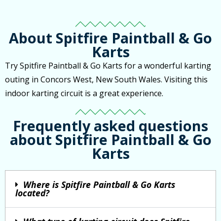
About Spitfire Paintball & Go
Karts
Try Spitfire Paintball & Go Karts for a wonderful karting
outing in Concors West, New South Wales. Visiting this
indoor karting circuit is a great experience.
Frequently asked questions
about Spitfire Paintball & Go
Karts
Where is Spitfire Paintball & Go Karts
located?