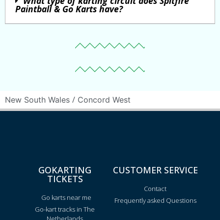
What type of karting circuit does Spitfire
Paintball & Go Karts have?
/
New South Wales
Concord West
GOKARTING
CUSTOMER SERVICE
TICKETS
Contact
Go karts near me
Frequently asked Questions
Go-kart tracks in The
Netherlands