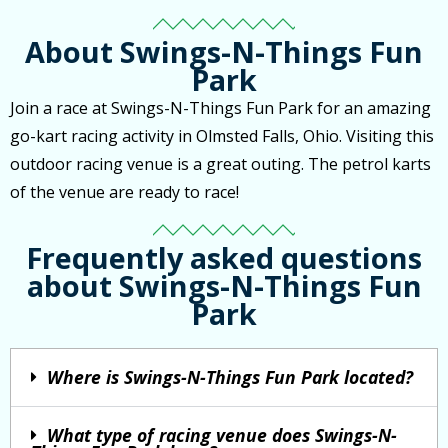
About Swings-N-Things Fun
Park
Join a race at Swings-N-Things Fun Park for an amazing
go-kart racing activity in Olmsted Falls, Ohio. Visiting this
outdoor racing venue is a great outing. The petrol karts
of the venue are ready to race!
Frequently asked questions
about Swings-N-Things Fun
Park
Where is Swings-N-Things Fun Park located?
What type of racing venue does Swings-N-