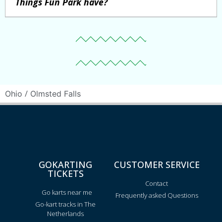
Things Fun Park have?
/
Ohio
Olmsted Falls
GOKARTING
CUSTOMER SERVICE
TICKETS
Contact
Go karts near me
Frequently asked Questions
Go-kart tracks in The
Netherlands