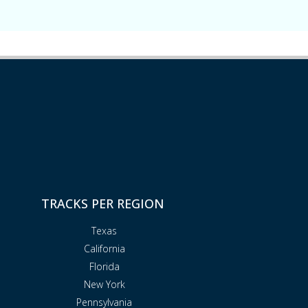
TRACKS PER REGION
Texas
California
Florida
New York
Pennsylvania