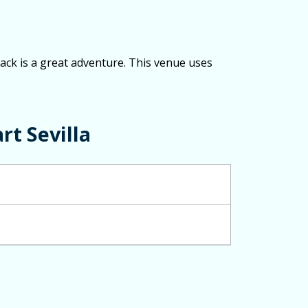
track is a great adventure. This venue uses
rt Sevilla