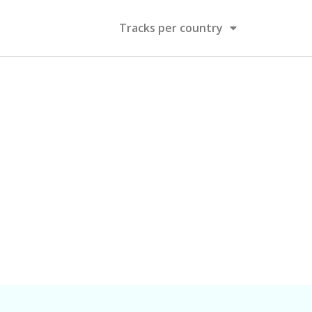
Tracks per country