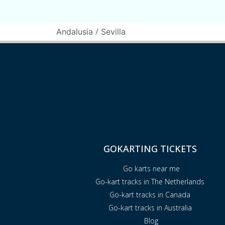
/
Andalusia
Sevilla
GOKARTING TICKETS
Go karts near me
Go-kart tracks in The Netherlands
Go-kart tracks in Canada
Go-kart tracks in Australia
Blog