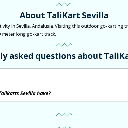
About TaliKart Sevilla
tivity in Sevilla, Andalusia. Visiting this outdoor go-karting 
0 meter long go-kart track.
y asked questions about TaliKa
alikarts Sevilla have?