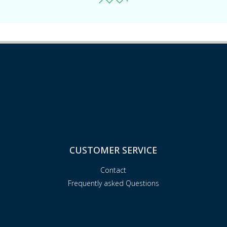
CUSTOMER SERVICE
Contact
Frequently asked Questions