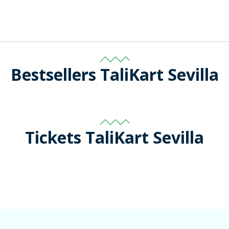
Bestsellers TaliKart Sevilla
Tickets TaliKart Sevilla