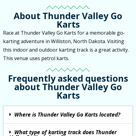
About Thunder Valley Go
Karts
Race at Thunder Valley Go Karts for a memorable go-
karting adventure in Williston, North Dakota. Visiting
this indoor and outdoor karting track is a great activity.
This venue uses petrol karts.
Frequently asked questions
about Thunder Valley Go
Karts
Where is Thunder Valley Go Karts located?
What type of karting track does Thunder