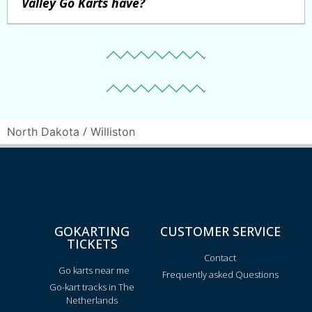
Valley Go Karts have?
/
North Dakota
Williston
GOKARTING
CUSTOMER SERVICE
TICKETS
Contact
Go karts near me
Frequently asked Questions
Go-kart tracks in The
Netherlands