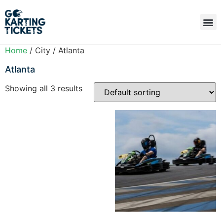
Home
/ City / Atlanta
Atlanta
Showing all 3 results