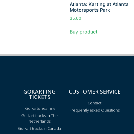
Atlanta: Karting at Atlanta
Motorsports Park
35.00
Buy product
GOKARTING
CUSTOMER SERVICE
TICKETS
Contact
Go karts near me
Frequently asked Questions
Go-kart tracks in The
Netherlands
Go-kart tracks in Canada