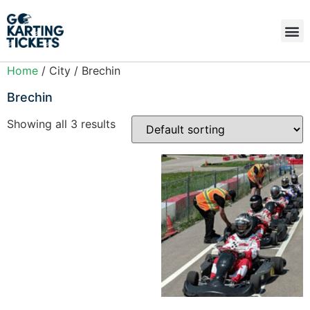
Home
/ City / Brechin
Brechin
Showing all 3 results