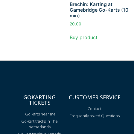
Brechin: Karting at
Gamebridge Go-Karts (10
min)
20.00
Buy product
GOKARTING
CUSTOMER SERVICE
TICKETS
Contact
Go karts near me
Frequently asked Questions
Go-kart tracks in The
Netherlands