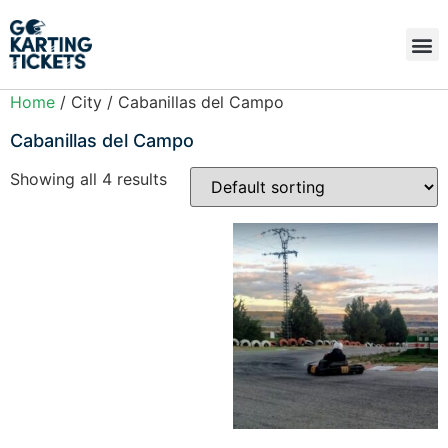
Home
/ City / Cabanillas del Campo
Cabanillas del Campo
Showing all 4 results