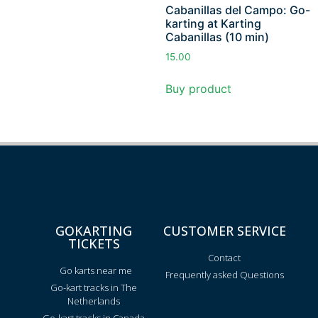
Cabanillas del Campo: Go-
karting at Karting
Cabanillas (10 min)
15.00
Buy product
GOKARTING
CUSTOMER SERVICE
TICKETS
Contact
Go karts near me
Frequently asked Questions
Go-kart tracks in The
Netherlands