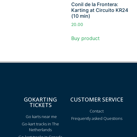
Conil de la Frontera:
Karting at Circuito KR24
(10 min)
20.00
Buy product
GOKARTING
CUSTOMER SERVICE
TICKETS
Contact
Go karts near me
Frequently asked Questions
Go-kart tracks in The
Netherlands