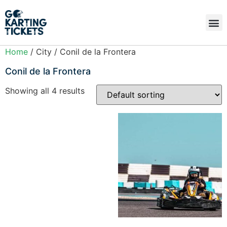
Home
/ City / Conil de la Frontera
Conil de la Frontera
Showing all 4 results