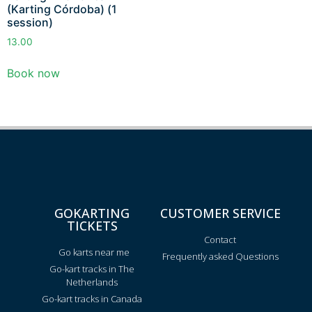
(Karting Córdoba) (1
session)
13.00
Book now
GOKARTING
CUSTOMER SERVICE
TICKETS
Contact
Go karts near me
Frequently asked Questions
Go-kart tracks in The
Netherlands
Go-kart tracks in Canada