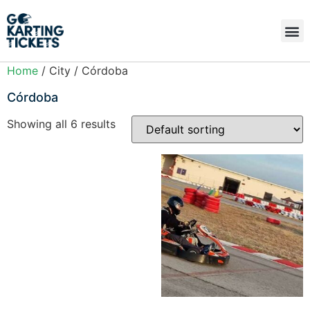
Home
/ City / Córdoba
Córdoba
Showing all 6 results