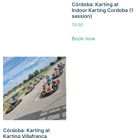
Córdoba: Karting at
Indoor Karting Cordoba (1
session)
13.00
Book now
Córdoba: Karting at
Karting Villafranca