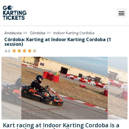
>>
>>
Indoor Karting Cordoba
Andalusia
Córdoba
Córdoba: Karting at Indoor Karting Cordoba (1
session)
4.4





Kart racing at Indoor Karting Cordoba is a