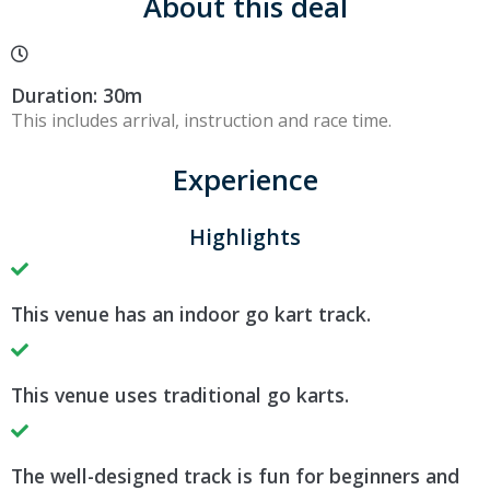
About this deal
Duration: 30m
This includes arrival, instruction and race time.
Experience
Highlights
This venue has an indoor go kart track.
This venue uses traditional go karts.
The well-designed track is fun for beginners and