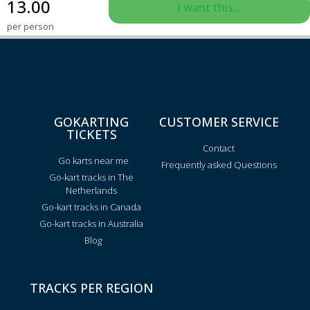
13.00
I want this...
per person
GOKARTING
CUSTOMER SERVICE
TICKETS
Contact
Go karts near me
Frequently asked Questions
Go-kart tracks in The
Netherlands
Go-kart tracks in Canada
Go-kart tracks in Australia
Blog
TRACKS PER REGION