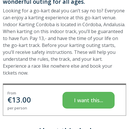
wonderful outing for all ages.
Looking for a go-kart deal you can’t say no to? Everyone
can enjoy a karting experience at this go-kart venue.
Indoor Karting Cordoba is located in Córdoba, Andalusia.
When karting on this indoor track, you’ll be guaranteed
to have fun. Pay 13,- and have the time of your life on
the go-kart track. Before your karting outing starts,
you’ll receive safety instructions. These will help you
understand the rules, the track, and your kart.
Experience a race like nowhere else and book your
tickets now.
From
€
13.00
I want this...
per person