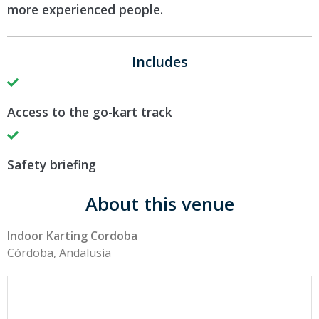
more experienced people.
Includes
Access to the go-kart track
Safety briefing
About this venue
Indoor Karting Cordoba
Córdoba, Andalusia