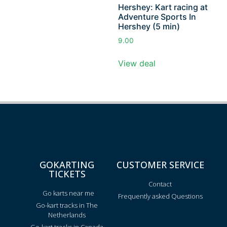
Hershey: Kart racing at
Adventure Sports In
Hershey (5 min)
9.00
View deal
GOKARTING
CUSTOMER SERVICE
TICKETS
Contact
Go karts near me
Frequently asked Questions
Go-kart tracks in The
Netherlands