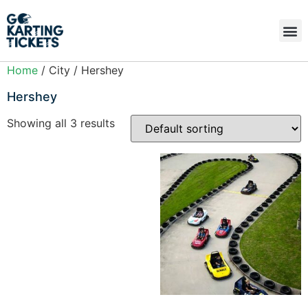
Home
/ City / Hershey
Hershey
Showing all 3 results