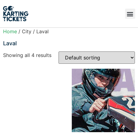
Home
/ City / Laval
Laval
Showing all 4 results