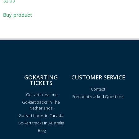
32.00
Buy product
GOKARTING
CUSTOMER SERVICE
TICKETS
Contact
Go karts near me
Frequently asked Questions
Go-kart tracks in The
Netherlands
Go-kart tracks in Canada
Go-kart tracks in Australia
Blog