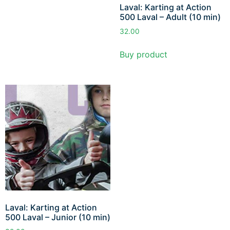
Laval: Karting at Action
500 Laval – Adult (10 min)
32.00
Buy product
Laval: Karting at Action
500 Laval – Junior (10 min)